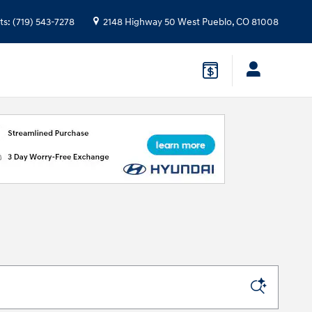
ts
:
(719) 543-7278
2148 Highway 50 West
Pueblo
,
CO
81008