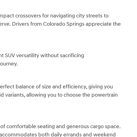
act crossovers for navigating city streets to
erve. Drivers from Colorado Springs appreciate the
 SUV versatility without sacrificing
journey.
fect balance of size and efficiency, giving you
d variants, allowing you to choose the powertrain
 of comfortable seating and generous cargo space.
asily accommodates both daily errands and weekend