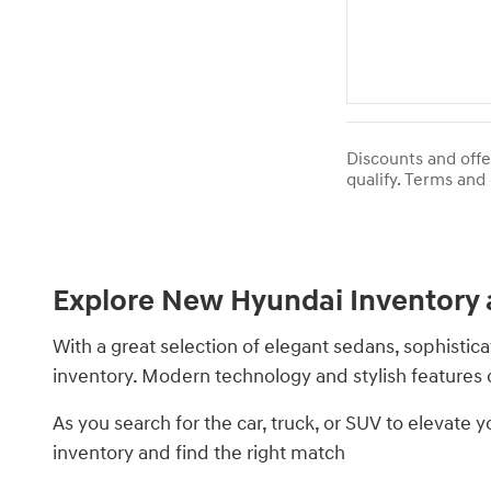
Discounts and offe
qualify. Terms and 
Explore New Hyundai Inventory 
With a great selection of elegant sedans, sophistic
inventory. Modern technology and stylish feature
As you search for the car, truck, or SUV to elevate
inventory and find the right match