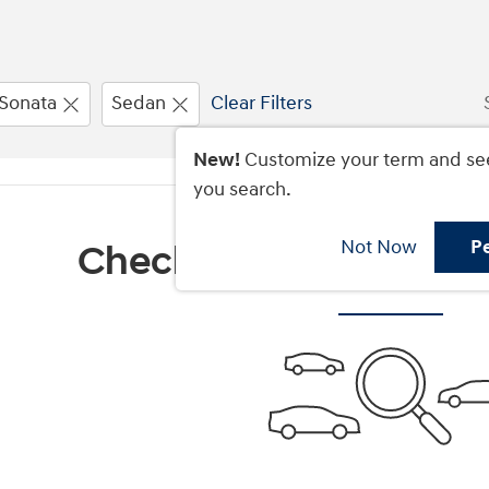
Sonata
Sedan
Clear Filters
New!
Customize your term and se
you search.
Not Now
P
Check Back Soon for M