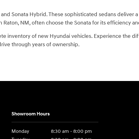
 and Sonata Hybrid. These sophisticated sedans deliver a
m Raton, NM, often choose the Sonata for its efficiency an
ete inventory of new Hyundai vehicles. Experience the di
 drive through years of ownership.
Showroom Hours
Monday
8:30 am - 8:00 pm