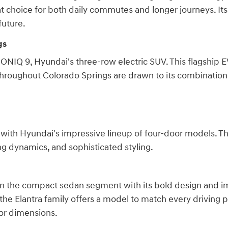
reat choice for both daily commutes and longer journeys. It
future.
gs
 IONIQ 9, Hyundai's three-row electric SUV. This flagship
throughout Colorado Springs are drawn to its combination 
O, with Hyundai's impressive lineup of four-door models. 
ing dynamics, and sophisticated styling.
in the compact sedan segment with its bold design and imp
he Elantra family offers a model to match every driving p
ior dimensions.