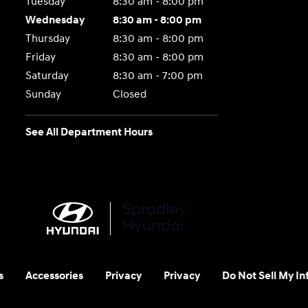
Tuesday
8:30 am - 8:00 pm
Wednesday
8:30 am - 8:00 pm
Thursday
8:30 am - 8:00 pm
Friday
8:30 am - 8:00 pm
Saturday
8:30 am - 7:00 pm
Sunday
Closed
See All Department Hours
s
Accessories
Privacy
Privacy
Do Not Sell My I