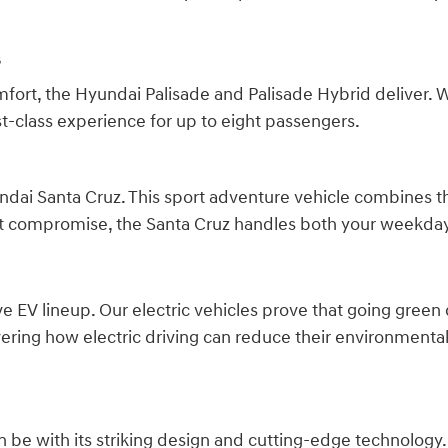
s
 the Hyundai Palisade and Palisade Hybrid deliver. Wit
st-class experience for up to eight passengers.
dai Santa Cruz. This sport adventure vehicle combines the
hout compromise, the Santa Cruz handles both your week
ve EV lineup. Our electric vehicles prove that going green
ering how electric driving can reduce their environmenta
 be with its striking design and cutting-edge technology.