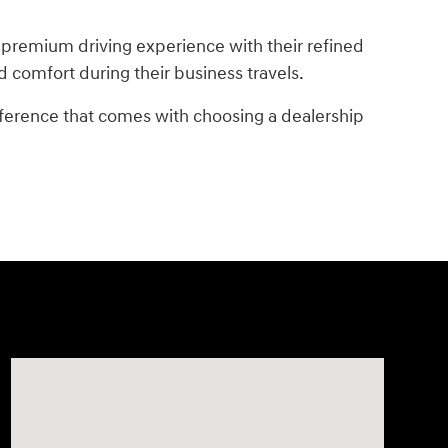
 premium driving experience with their refined
d comfort during their business travels.
fference that comes with choosing a dealership
Visit us at: 2148 Highway 50 West Pueblo, CO 81008