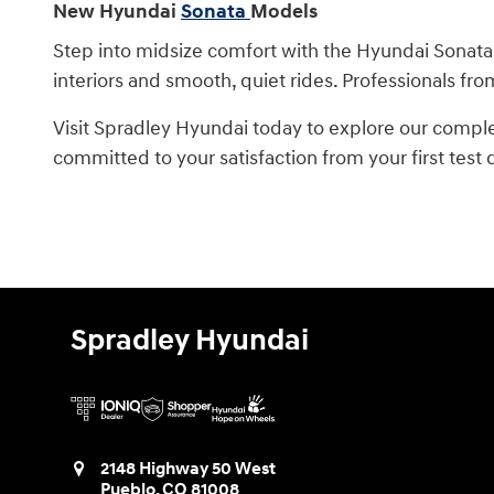
New Hyundai
Sonata
Models
Step into midsize comfort with the Hyundai Sonata
interiors and smooth, quiet rides. Professionals fro
Visit Spradley Hyundai today to explore our compl
committed to your satisfaction from your first test
Spradley Hyundai
2148 Highway 50 West
Pueblo
,
CO
81008