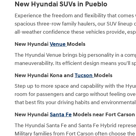
New Hyundai SUVs in Pueblo
Experience the freedom and flexibility that comes 
spacious three-row family haulers, our SUV lineup 
all-weather confidence these vehicles provide, es
New Hyundai
Venue
Models
The Hyundai Venue brings big personality in a comp
maneuverability. Its efficient design means you'll
New Hyundai Kona and
Tucson
Models
Step up to more space and capability with the Hyun
room for passengers and cargo without feeling over
that best fits your driving habits and environmental
New Hyundai
Santa Fe
Models near Fort Carson
The Hyundai Santa Fe and Santa Fe Hybrid represe
Military families from Fort Carson often choose the