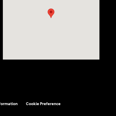
nformation
Cookie Preference