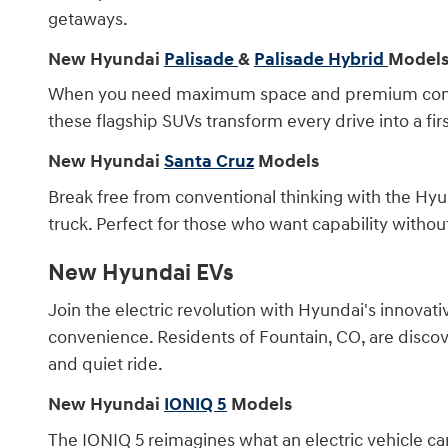
getaways.
New Hyundai
Palisade
&
Palisade Hybrid
Model
When you need maximum space and premium comfort,
these flagship SUVs transform every drive into a fir
New Hyundai
Santa Cruz
Models
Break free from conventional thinking with the Hyun
truck. Perfect for those who want capability wit
New Hyundai EVs
Join the electric revolution with Hyundai's innovati
convenience. Residents of Fountain, CO, are discov
and quiet ride.
New Hyundai
IONIQ 5
Models
The IONIQ 5 reimagines what an electric vehicle can