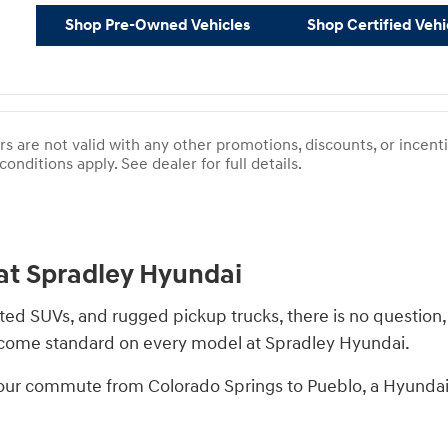
Shop Pre-Owned Vehicles
Shop Certified Vehi
rs are not valid with any other promotions, discounts, or incen
conditions apply. See dealer for full details.
at Spradley Hyundai
ated SUVs, and rugged pickup trucks, there is no question,
s come standard on every model at Spradley Hyundai.
 your commute from Colorado Springs to Pueblo, a Hyundai i