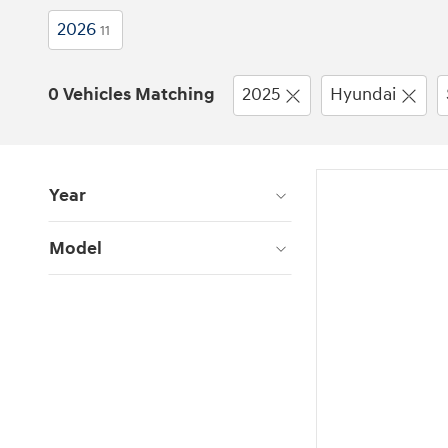
2026
11
0 Vehicles Matching
2025
Hyundai
Year
Model