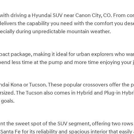
with driving a Hyundai SUV near Canon City, CO. From comp
delivers the capability you need with the comfort you des
pecially during unpredictable mountain weather.
act package, making it ideal for urban explorers who want
 spend less time at the pump and more time enjoying your 
dai Kona or Tucson. These popular crossovers offer the per
sized. The Tucson also comes in Hybrid and Plug-in Hybri
 goals.
nt the sweet spot of the SUV segment, offering two rows
 Santa Fe for its reliability and spacious interior that e