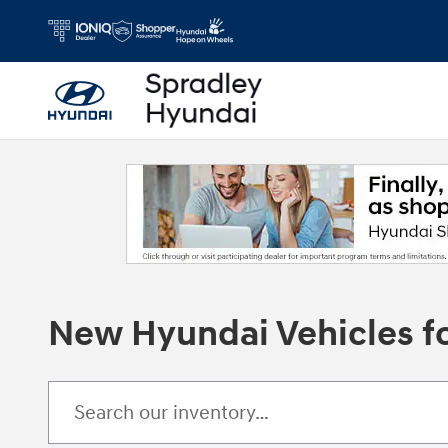
Skip to main content
New Hyundai Vehicles fo