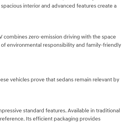
s spacious interior and advanced features create a
 EV combines zero-emission driving with the space
of environmental responsibility and family-friendly
These vehicles prove that sedans remain relevant by
ressive standard features. Available in traditional
reference. Its efficient packaging provides