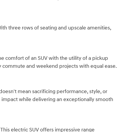
h three rows of seating and upscale amenities,
 comfort of an SUV with the utility of a pickup
day commute and weekend projects with equal ease.
 doesn't mean sacrificing performance, style, or
l impact while delivering an exceptionally smooth
 This electric SUV offers impressive range