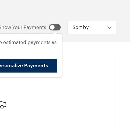
Sort by
Show Your Payments
e estimated payments as
ersonalize Payments
ore Results