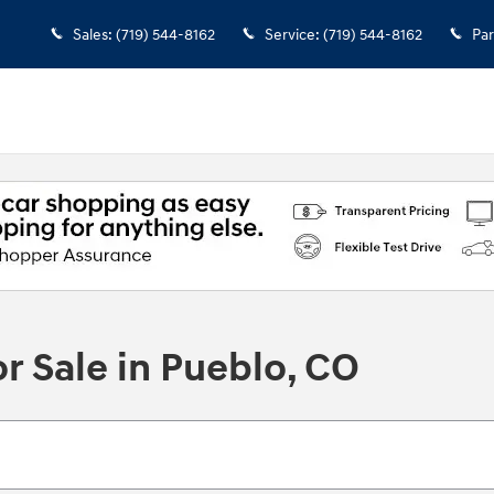
Sales
:
(719) 544-8162
Service
:
(719) 544-8162
Par
r Sale in Pueblo, CO