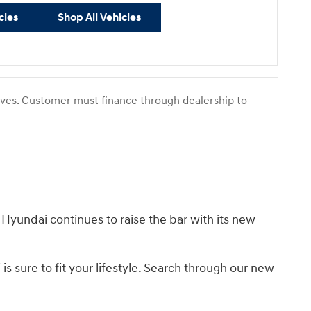
cles
Shop All Vehicles
tives. Customer must finance through dealership to
 Hyundai continues to raise the bar with its new
s sure to fit your lifestyle. Search through our new