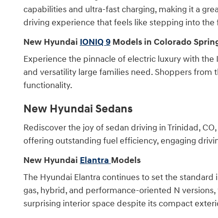
capabilities and ultra-fast charging, making it a g
driving experience that feels like stepping into the 
New Hyundai
IONIQ 9
Models in Colorado Sprin
Experience the pinnacle of electric luxury with the
and versatility large families need. Shoppers from 
functionality.
New Hyundai Sedans
Rediscover the joy of sedan driving in Trinidad, C
offering outstanding fuel efficiency, engaging driv
New Hyundai
Elantra
Models
The Hyundai Elantra continues to set the standard 
gas, hybrid, and performance-oriented N versions, t
surprising interior space despite its compact exter