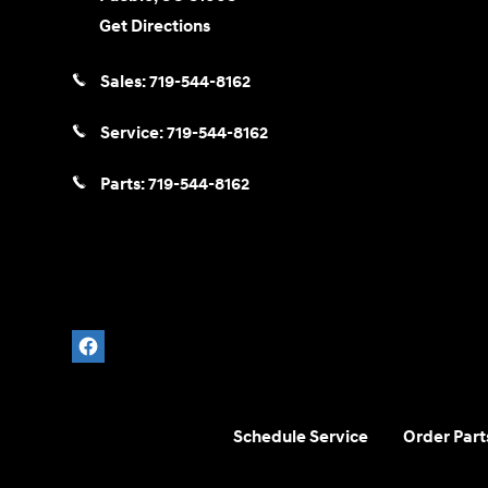
Get Directions
Sales:
719-544-8162
Service:
719-544-8162
Parts:
719-544-8162
Schedule Service
Order Part