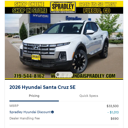
2026 Hyundai Santa Cruz SE
Pricing
Quick Specs
MSRP
$33,500
Spradley Hyundai Discount
- $1,013
Dealer Handling Fee
$690