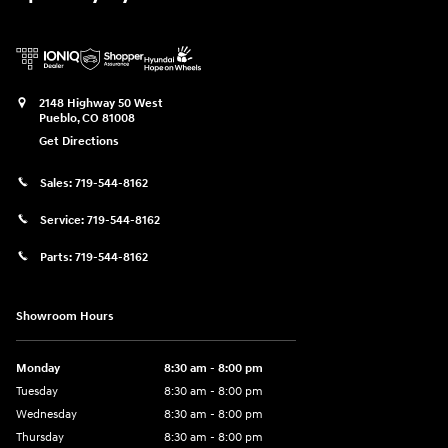
2148 Highway 50 West
Pueblo
,
CO
81008
Get Directions
Sales:
719-544-8162
Service:
719-544-8162
Parts:
719-544-8162
Showroom Hours
Monday
8:30 am - 8:00 pm
Tuesday
8:30 am - 8:00 pm
Wednesday
8:30 am - 8:00 pm
Thursday
8:30 am - 8:00 pm