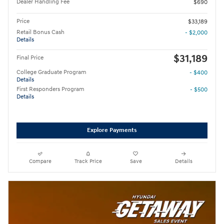
Dealer Handling Fee
$690
Price
$33,189
Retail Bonus Cash
- $2,000
Details
$31,189
Final Price
College Graduate Program
- $400
Details
First Responders Program
- $500
Details
Explore Payments
Compare
Track Price
Save
Details