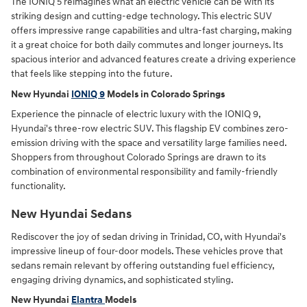
The IONIQ 5 reimagines what an electric vehicle can be with its
striking design and cutting-edge technology. This electric SUV
offers impressive range capabilities and ultra-fast charging, making
it a great choice for both daily commutes and longer journeys. Its
spacious interior and advanced features create a driving experience
that feels like stepping into the future.
New Hyundai
IONIQ 9
Models in Colorado Springs
Experience the pinnacle of electric luxury with the IONIQ 9,
Hyundai's three-row electric SUV. This flagship EV combines zero-
emission driving with the space and versatility large families need.
Shoppers from throughout Colorado Springs are drawn to its
combination of environmental responsibility and family-friendly
functionality.
New Hyundai Sedans
Rediscover the joy of sedan driving in Trinidad, CO, with Hyundai's
impressive lineup of four-door models. These vehicles prove that
sedans remain relevant by offering outstanding fuel efficiency,
engaging driving dynamics, and sophisticated styling.
New Hyundai
Elantra
Models