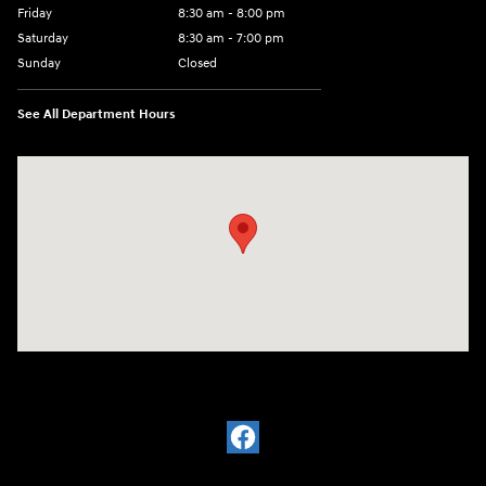
Friday
8:30 am - 8:00 pm
Saturday
8:30 am - 7:00 pm
Sunday
Closed
See All Department Hours
Visit us at: 2148 Highway 50 West Pueblo, CO 81008