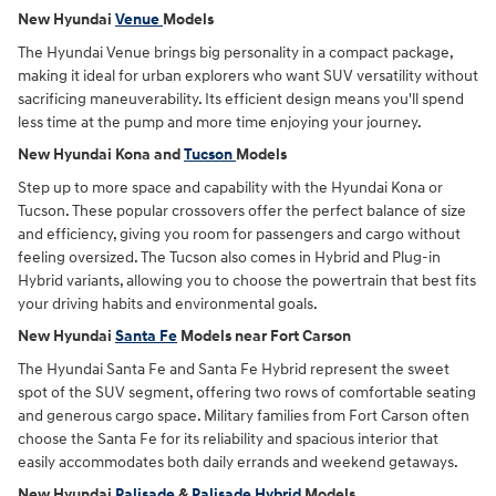
New Hyundai
Venue
Models
The Hyundai Venue brings big personality in a compact package,
making it ideal for urban explorers who want SUV versatility without
sacrificing maneuverability. Its efficient design means you'll spend
less time at the pump and more time enjoying your journey.
New Hyundai Kona and
Tucson
Models
Step up to more space and capability with the Hyundai Kona or
Tucson. These popular crossovers offer the perfect balance of size
and efficiency, giving you room for passengers and cargo without
feeling oversized. The Tucson also comes in Hybrid and Plug-in
Hybrid variants, allowing you to choose the powertrain that best fits
your driving habits and environmental goals.
New Hyundai
Santa Fe
Models near Fort Carson
The Hyundai Santa Fe and Santa Fe Hybrid represent the sweet
spot of the SUV segment, offering two rows of comfortable seating
and generous cargo space. Military families from Fort Carson often
choose the Santa Fe for its reliability and spacious interior that
easily accommodates both daily errands and weekend getaways.
New Hyundai
Palisade
&
Palisade Hybrid
Models