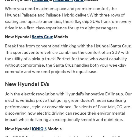
When you need maximum space and premium comfort, the
Hyundai Palisade and Palisade Hybrid deliver. With three rows of
seating and upscale amenities, these flagship SUVs transform every
drive into a first-class experience for up to eight passengers.
New Hyundai
Santa Cruz
Models
Break free from conventional thinking with the Hyundai Santa Cruz.
This sport adventure vehicle combines the comfort of an SUV with
the utility of a pickup truck. Perfect for those who want capability
without compromise, the Santa Cruz handles both your weekday
commute and weekend projects with equal ease.
New Hyundai EVs
Join the electric revolution with Hyundai's innovative EV lineup. Our
electric vehicles prove that going green doesn't mean sacrificing
performance, style, or convenience. Residents of Fountain, CO, are
discovering how electric driving can reduce their environmental
impact while delivering an exceptionally smooth and quiet ride.
New Hyundai
IONIQ 5
Models