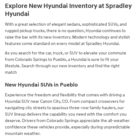
Explore New Hyundai Inventory at Spradley
Hyundai
With a great selection of elegant sedans, sophisticated SUVs, and
rugged pickup trucks, there is no question, Hyundai continues to
raise the bar with its new inventory. Modern technology and stylish
features come standard on every model at Spradley Hyundai.
As you search for the car, truck, or SUV to elevate your commute
from Colorado Springs to Pueblo, a Hyundai is sure to fit your
lifestyle. Search through our new inventory and find the right
match
New Hyundai SUVs in Pueblo
Experience the freedom and flexibility that comes with driving a
Hyundai SUV near Canon City, CO. From compact crossovers for
navigating city streets to spacious three-row family haulers, our
SUV lineup delivers the capability you need with the comfort you
deserve. Drivers from Colorado Springs appreciate the all-weather
confidence these vehicles provide, especially during unpredictable
mountain weather.