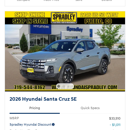
2026 Hyundai Santa Cruz SE
Pricing
Quick Specs
MSRP
$33,510
Spradley Hyundai Discount
- $1,011