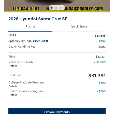
2026 Hyundai Santa Cruz SE
Pricing
Quick Specs
MSRP
$33,695
Spradley Hyundai Discount
- $994
Dealer Handling Fee
$690
Price
$33,391
Retail Bonus Cash
- $2,000
Details
$31,391
Final Price
College Graduate Program
- $400
Details
First Responders Program
- $500
Details
Explore Payments