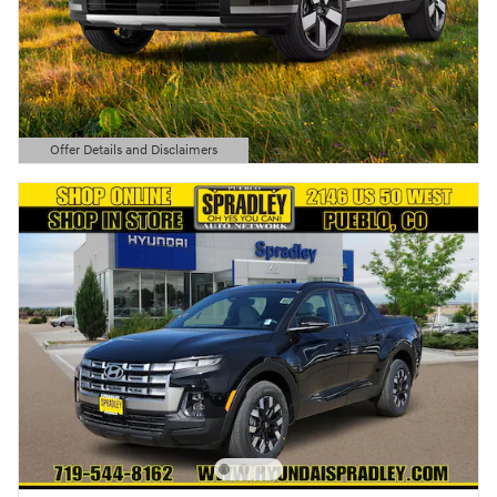
Offer Details and Disclaimers
Open Details Modal