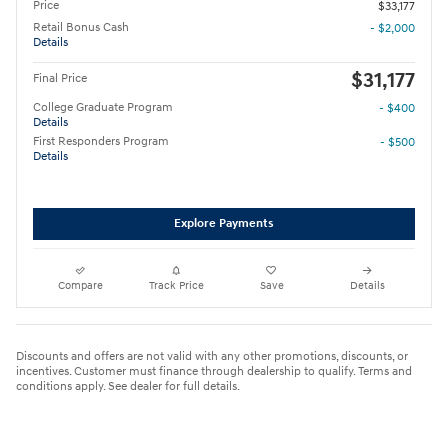
Price
$33,177
Retail Bonus Cash
- $2,000
Details
$31,177
Final Price
College Graduate Program
- $400
Details
First Responders Program
- $500
Details
Explore Payments
Compare
Track Price
Save
Details
Discounts and offers are not valid with any other promotions, discounts, or
incentives. Customer must finance through dealership to qualify. Terms and
conditions apply. See dealer for full details.