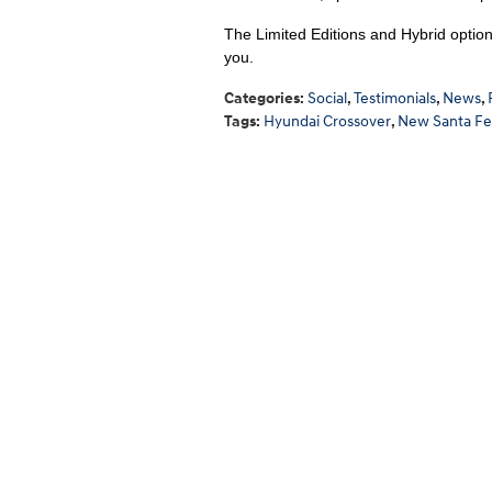
The Limited Editions and Hybrid options
you.
Categories
:
Social
,
Testimonials
,
News
,
Tags
:
Hyundai Crossover
,
New Santa Fe