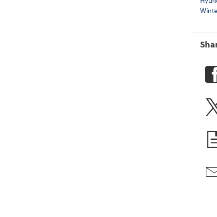
Hyun
Winte
Sha