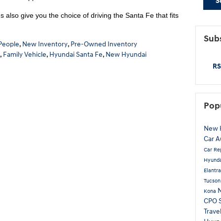
S
 also give you the choice of driving the Santa Fe that fits
Subs
People
,
New Inventory
,
Pre-Owned Inventory
,
Family Vehicle
,
Hyundai Santa Fe
,
New Hyundai
RS
Pop
New 
Car
A
Car Re
Hyunda
Elantr
Tucso
Kona
CPO
Trave