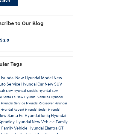
earch
cribe to Our Blog
S 2.0
ular Tags
Hyundai
New Hyundai Model
New
uto Service
Hyundai Car
New SUV
pair
New Hyundai Models
Hyundai SUV
i Santa Fe
New Hyundai Vehicles
Hyundai
a
Hyundai Service
Hyundai Crossover
Hyundai
n
Hyundai Accent
Hyundai Sedan
Hyundai
New Santa Fe
Hyundai Ioniq
Hyundai
Spradley Hyundai
New Vehicle
Family
l
Family Vehicle
Hyundai Elantra GT