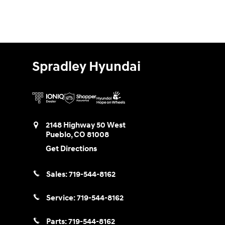
Spradley Hyundai
2148 Highway 50 West
Pueblo
,
CO
81008
Get Directions
Sales:
719-544-8162
Service:
719-544-8162
Parts:
719-544-8162