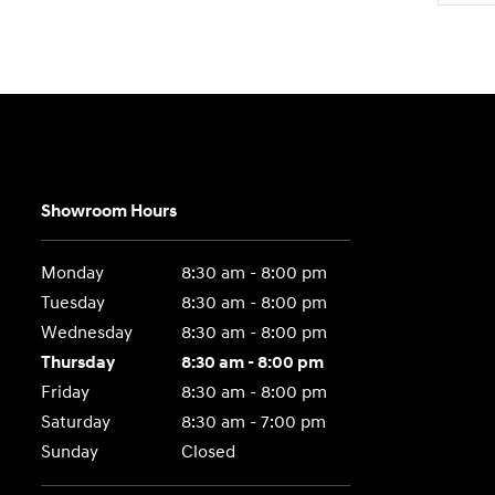
Showroom Hours
Monday
8:30 am - 8:00 pm
Tuesday
8:30 am - 8:00 pm
Wednesday
8:30 am - 8:00 pm
Thursday
8:30 am - 8:00 pm
Friday
8:30 am - 8:00 pm
Saturday
8:30 am - 7:00 pm
Sunday
Closed