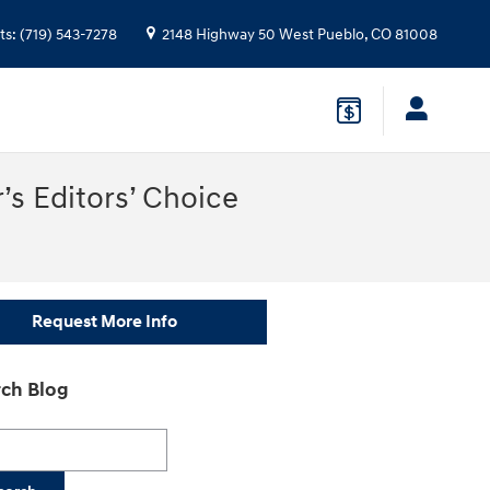
ts
:
(719) 543-7278
2148 Highway 50 West
Pueblo
,
CO
81008
’s Editors’ Choice
Request More Info
ch Blog
h Blog