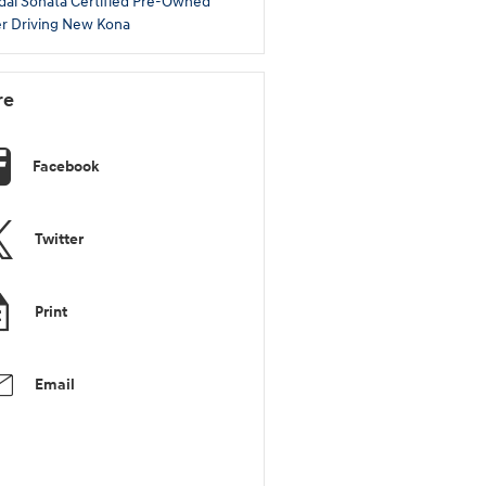
dai Sonata
Certified Pre-Owned
r Driving
New Kona
re
Facebook
Twitter
Print
Email