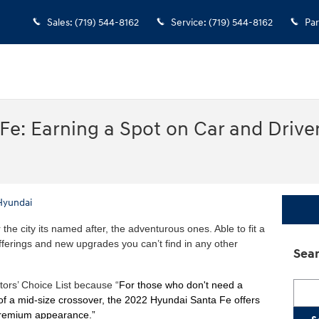
Sales
:
(719) 544-8162
Service
:
(719) 544-8162
Par
e: Earning a Spot on Car and Driver
Hyundai
the city its named after, the adventurous ones. Able to fit a
 offerings and new upgrades you can’t find in any other
Sear
itors’ Choice List because “
For those who don't need a
Searc
ea of a mid-size crossover, the 2022 Hyundai Santa Fe offers
premium appearance.”