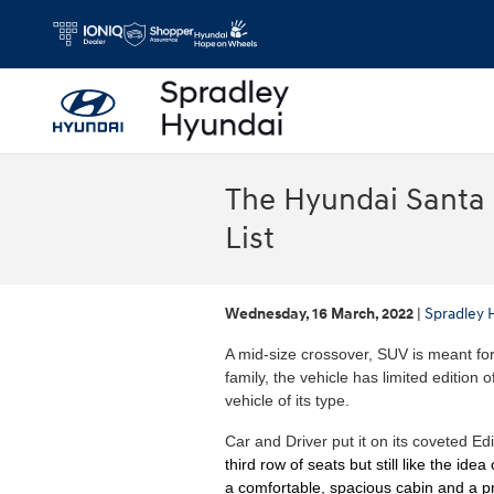
Skip to main content
The Hyundai Santa F
List
Wednesday, 16 March, 2022
Spradley 
A mid-size crossover, SUV is meant for 
family, the vehicle has limited edition
vehicle of its type.
Car and Driver put it on its coveted Ed
third row of seats but still like the id
a comfortable, spacious cabin and a 