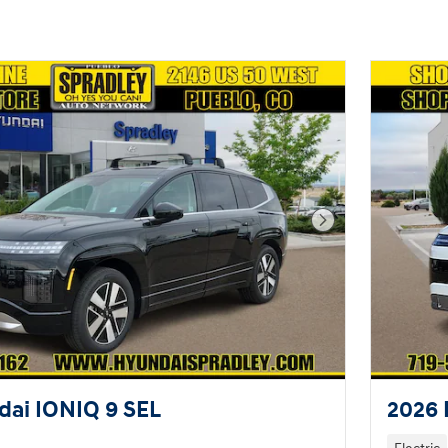
Next Photo
ai IONIQ 9 SEL
2026 