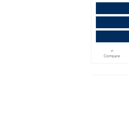
Compare