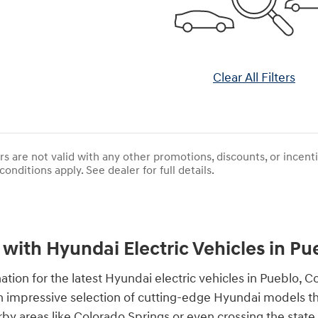
Clear All Filters
rs are not valid with any other promotions, discounts, or incen
conditions apply. See dealer for full details.
 with Hyundai Electric Vehicles in Pu
ion for the latest Hyundai electric vehicles in Pueblo, 
r an impressive selection of cutting-edge Hyundai models t
arby areas like Colorado Springs or even crossing the stat