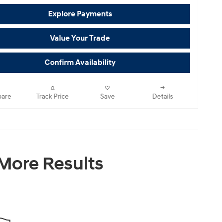
Explore Payments
Value Your Trade
Confirm Availability
are
Track Price
Save
Details
 More Results