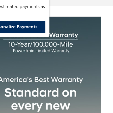
estimated payments as
sonalize Payments