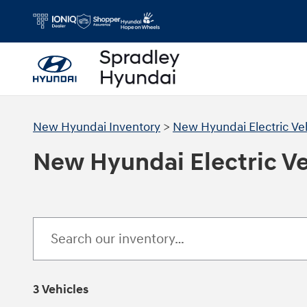
Skip to main content
New Hyundai Inventory
>
New Hyundai Electric Ve
New Hyundai Electric Veh
3 Vehicles