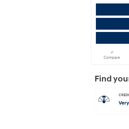
Compare