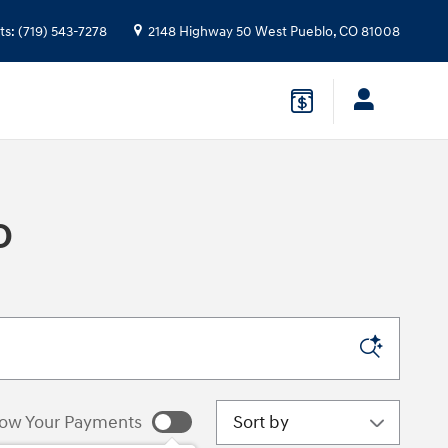
ts
:
(719) 543-7278
2148 Highway 50 West
Pueblo
,
CO
81008
O
Sort by
ow Your Payments