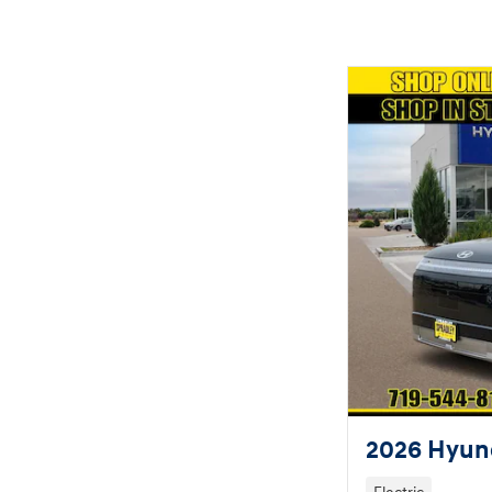
2026 Hyund