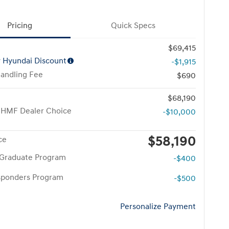
Pricing
Quick Specs
$69,415
y Hyundai Discount
-$1,915
Handling Fee
$690
$68,190
 HMF Dealer Choice
-$10,000
$58,190
ce
 Graduate Program
-$400
esponders Program
-$500
Personalize Payment