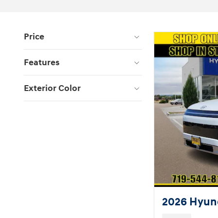
Price
Features
Exterior Color
2026 Hyund