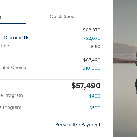
ng
Quick Specs
$68,870
i Discount
-$2,070
 Fee
$690
$67,490
aler Choice
-$10,000
$57,490
te Program
-$400
rs Program
-$500
Personalize Payment