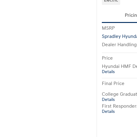
Electric
Prici
MSRP
Spradley Hyunda
Dealer Handling
Price
Hyundai HMF De
Details
Final Price
College Gradua
Details
First Responde
Details