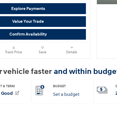
Explore Payments
Value Your Trade
Confirm Availability
Track Price
Save
Details