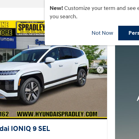
New!
Customize your term and see 
you search.
Not Now
Per
Next Photo
ai IONIQ 9 SEL