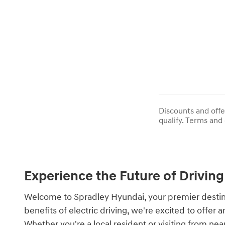
Discounts and offe
qualify. Terms and 
Experience the Future of Driving
Welcome to Spradley Hyundai, your premier destinat
benefits of electric driving, we're excited to offe
Whether you're a local resident or visiting from ne