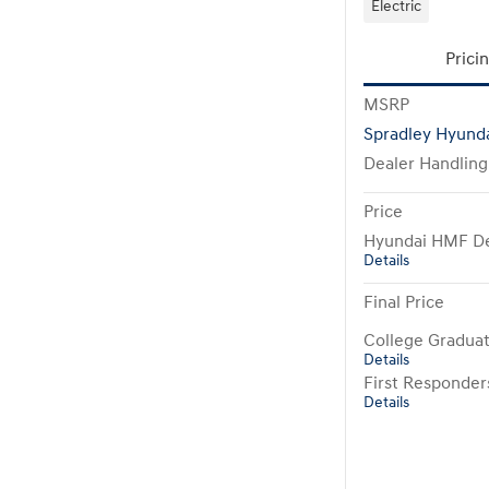
Electric
Prici
MSRP
Spradley Hyunda
Dealer Handling
Price
Hyundai HMF De
Details
Final Price
College Gradua
Details
First Responde
Details