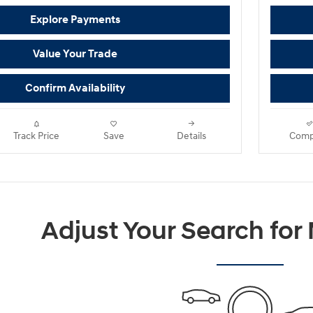
Explore Payments
Value Your Trade
Confirm Availability
Track Price
Save
Details
Comp
Adjust Your Search for