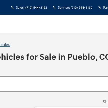
Sales
:
(719) 544-8162
Service
:
(719) 544-8162
Par
hicles
icles for Sale in Pueblo, C
Sh