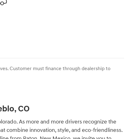
tives. Customer must finance through dealership to
eblo, CO
Colorado. As more and more drivers recognize the
hat combine innovation, style, and eco-friendliness.
e line from Raton, New Mexico, we invite you to