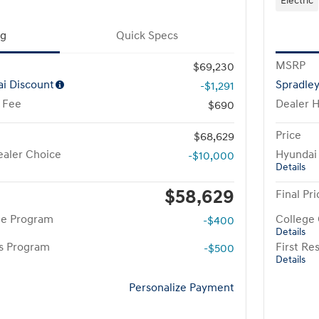
Electric
ng
Quick Specs
MSRP
$69,230
i Discount
Spradle
-$1,291
 Fee
Dealer 
$690
Price
$68,629
aler Choice
Hyundai
-$10,000
Details
$58,629
Final Pri
te Program
College
-$400
Details
rs Program
First R
-$500
Details
Personalize Payment