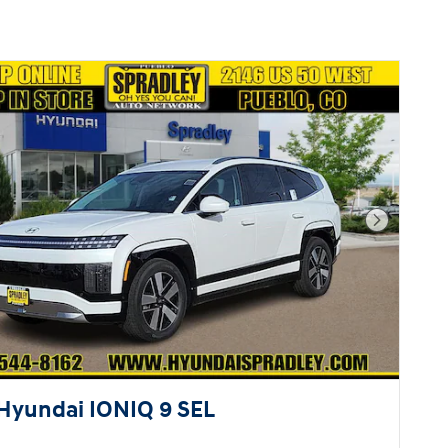
Next Pho
Hyundai IONIQ 9 SEL