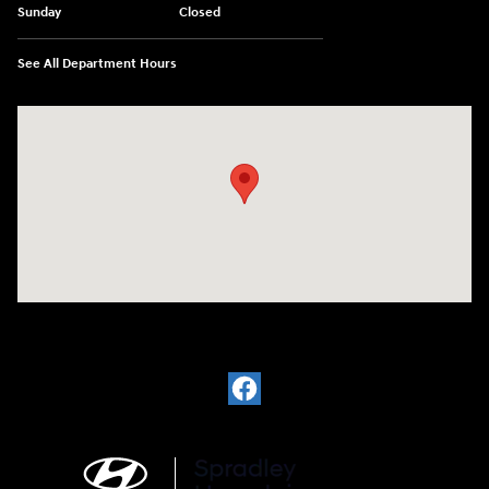
Sunday
Closed
See All Department Hours
Visit us at: 2148 Highway 50 West Pueblo, CO 81008