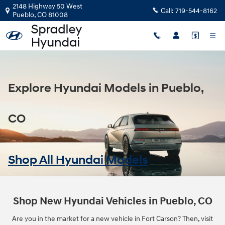
Model Hub
Skip to main content
2148 Highway 50 West
Call:
719-544-8162
Pueblo
,
CO
81008
Explore Hyundai Models in Pueblo,
CO
Shop All Hyundai Models
Shop New Hyundai Vehicles in Pueblo, CO
Are you in the market for a new vehicle in Fort Carson? Then, visit