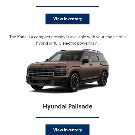
View Inventory
The Kona is a compact crossover available with your choice of a
hybrid or fully electric powertrain.
Hyundai Palisade
View Inventory