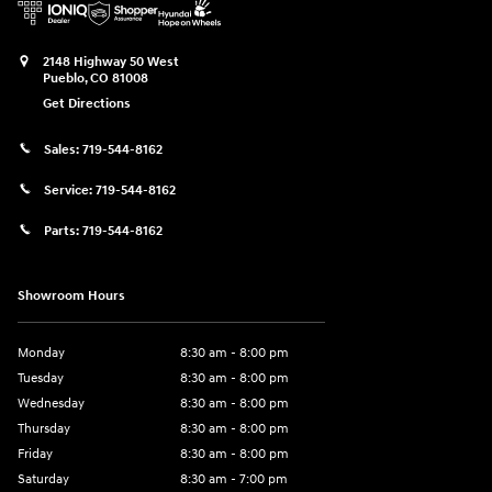
2148 Highway 50 West
Pueblo
,
CO
81008
Get Directions
Sales:
719-544-8162
Service:
719-544-8162
Parts:
719-544-8162
Showroom Hours
Monday
8:30 am - 8:00 pm
Tuesday
8:30 am - 8:00 pm
Wednesday
8:30 am - 8:00 pm
Thursday
8:30 am - 8:00 pm
Friday
8:30 am - 8:00 pm
Saturday
8:30 am - 7:00 pm