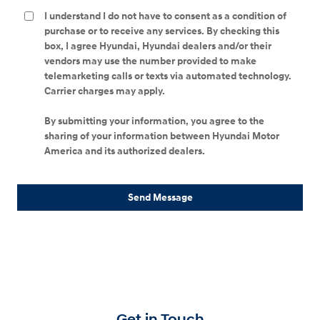
I understand I do not have to consent as a condition of
purchase or to receive any services. By checking this
box, I agree Hyundai, Hyundai dealers and/or their
vendors may use the number provided to make
telemarketing calls or texts via automated technology.
Carrier charges may apply.
By submitting your information, you agree to the
sharing of your information between Hyundai Motor
America and its authorized dealers.
Send Message
Get in Touch