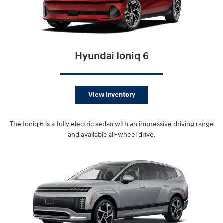
Hyundai Ioniq 6
View Inventory
The Ioniq 6 is a fully electric sedan with an impressive driving range
and available all-wheel drive.