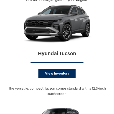
of a turbocharged gas or hybrid engine.
Hyundai Tucson
View Inventory
The versatile, compact Tucson comes standard with a 12.3-inch
touchscreen.