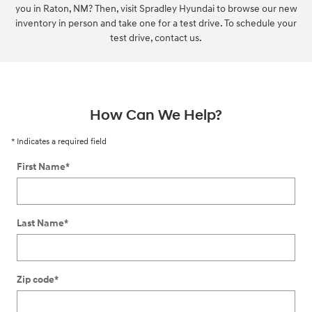
you in Raton, NM? Then, visit Spradley Hyundai to browse our new
inventory in person and take one for a test drive. To schedule your
test drive, contact us.
How Can We Help?
* Indicates a required field
First Name
*
Last Name
*
Zip code
*