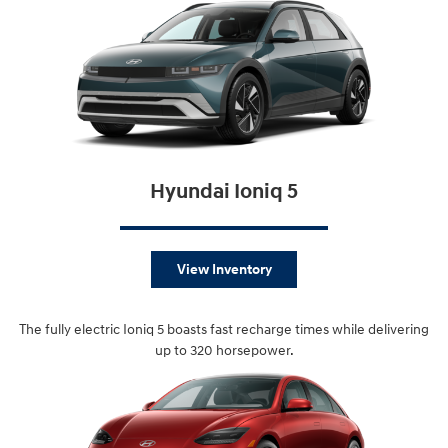
Hyundai Ioniq 5
View Inventory
The fully electric Ioniq 5 boasts fast recharge times while delivering
up to 320 horsepower.