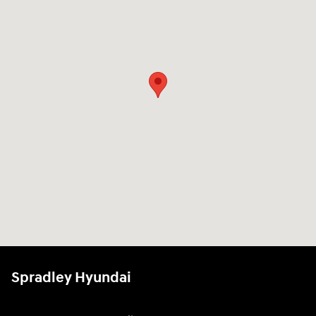
Spradley Hyundai