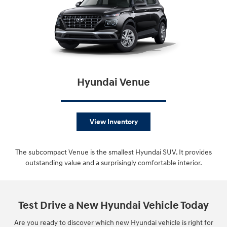
Hyundai Venue
View Inventory
The subcompact Venue is the smallest Hyundai SUV. It provides
outstanding value and a surprisingly comfortable interior.
Test Drive a New Hyundai Vehicle Today
Are you ready to discover which new Hyundai vehicle is right for