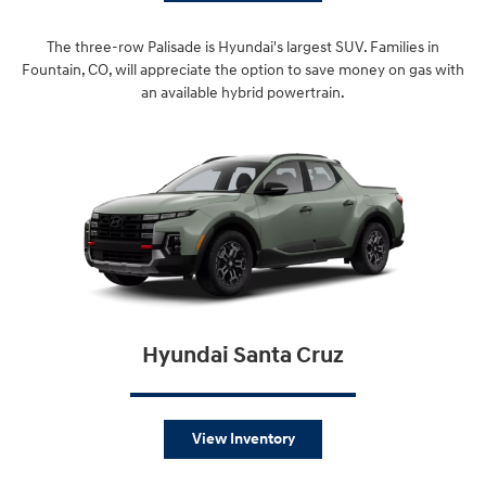
The three-row Palisade is Hyundai's largest SUV. Families in
Fountain, CO, will appreciate the option to save money on gas with
an available hybrid powertrain.
Hyundai Santa Cruz
View Inventory