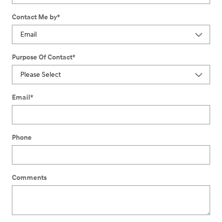
Contact Me by
*
Purpose Of Contact
*
Email
*
Phone
Comments