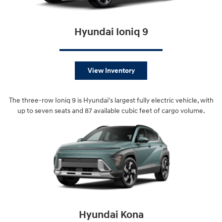
Hyundai Ioniq 9
View Inventory
The three-row Ioniq 9 is Hyundai's largest fully electric vehicle, with
up to seven seats and 87 available cubic feet of cargo volume.
Hyundai Kona