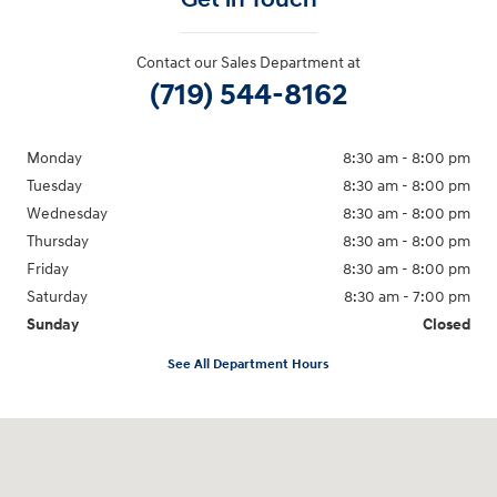
Contact our Sales Department at
(719) 544-8162
Monday
8:30 am - 8:00 pm
Tuesday
8:30 am - 8:00 pm
Wednesday
8:30 am - 8:00 pm
Thursday
8:30 am - 8:00 pm
Friday
8:30 am - 8:00 pm
Saturday
8:30 am - 7:00 pm
Sunday
Closed
See All Department Hours
Visit us at: 2148 Highway 50 West Pueblo, CO 81008