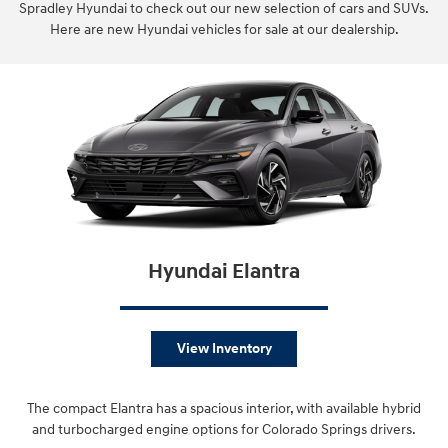
Spradley Hyundai to check out our new selection of cars and SUVs.
Here are new Hyundai vehicles for sale at our dealership.
Hyundai Elantra
View Inventory
The compact Elantra has a spacious interior, with available hybrid
and turbocharged engine options for Colorado Springs drivers.