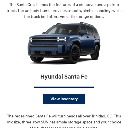
The Santa Cruz blends the features of a crossover and a pickup
truck. The unibody frame provides smooth, nimble handling, while
the truck bed offers versatile storage options.
Hyundai Santa Fe
View Inventory
The redesigned Santa Fe will turn heads all over Trinidad, CO. This
midsize, three-row SUV has ample storage space and your choice