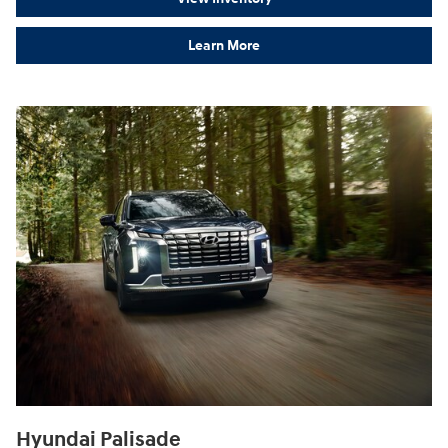
Learn More
Hyundai Palisade