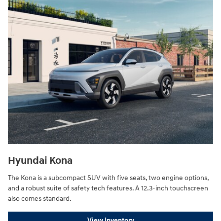
Hyundai Kona
The Kona is a subcompact SUV with five seats, two engine options,
and a robust suite of safety tech features. A 12.3-inch touchscreen
also comes standard.
View Inventory