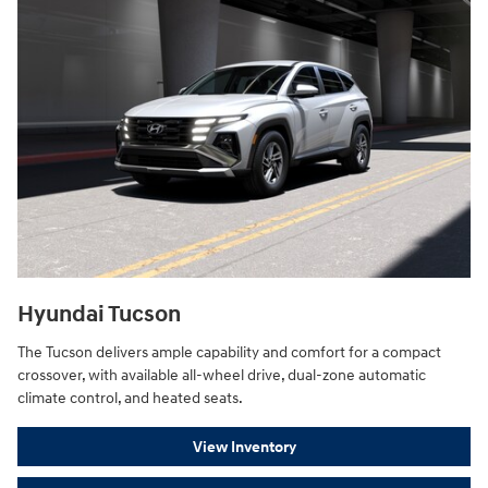
Hyundai Tucson
The Tucson delivers ample capability and comfort for a compact
crossover, with available all-wheel drive, dual-zone automatic
climate control, and heated seats.
View Inventory