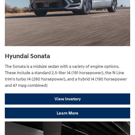
Hyundai Sonata
The Sonata is a midsize sedan with a variety of engine options.
These include a standard 2.5-liter I4 (191 horsepower), the N Line
trim's turbo I4 (290 horsepower), and a hybrid I4 (190 horsepower
and 47 mpg combined)
View Invetory
Learn More