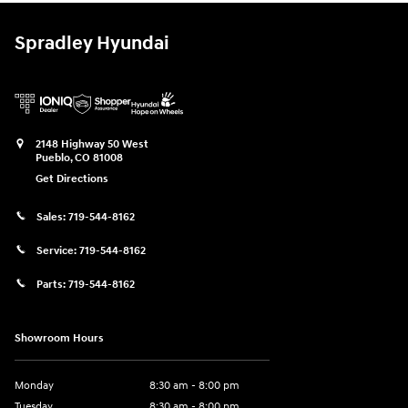
Spradley Hyundai
2148 Highway 50 West
Pueblo
,
CO
81008
Get Directions
Sales:
719-544-8162
Service:
719-544-8162
Parts:
719-544-8162
Showroom Hours
Monday
8:30 am - 8:00 pm
Tuesday
8:30 am - 8:00 pm