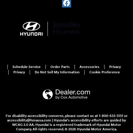
Schedule Service
Order Parts
Accessories
Privacy
Privacy
Do Not Sell My Information
Cookie Preference
For disability accessibility concerns, please contact us at 1-800-633-5151 or
accessibility@hmausa.com | Hyundai's accessibility efforts are guided by
WCAG 2.0 AA. Hyundai is a registered trademark of Hyundai Motor
Company. All rights reserved. © 2026 Hyundai Motor America.