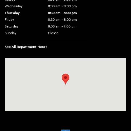
Wednesday
8:30 am - 8:00 pm
Thursday
8:30 am - 8:00 pm
Friday
8:30 am - 8:00 pm
Saturday
8:30 am - 7:00 pm
Sunday
Closed
See All Department Hours
Visit us at: 2148 Highway 50 West Pueblo, CO 81008