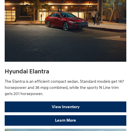
Hyundai Elantra
The Elantra is an efficient compact sedan. Standard models get 147
horsepower and 36 mpg combined, while the sporty N Line trim
gets 201 horsepower.
View Inventory
Learn More