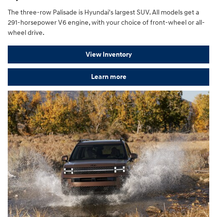
The three-row Palisade is Hyundai's largest SUV. All models get a
291-horsepower V6 engine, with your choice of front-wheel or all-
wheel drive.
View Inventory
Learn more