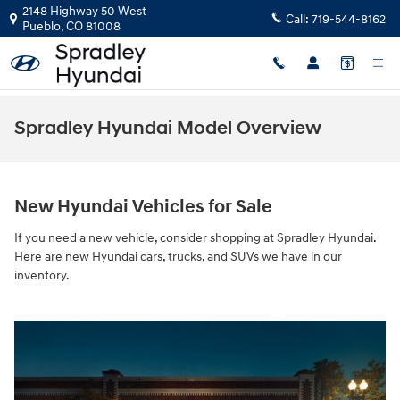
Skip to main content
2148 Highway 50 West
Call:
719-544-8162
Pueblo
,
CO
81008
Spradley Hyundai Model Overview
New Hyundai Vehicles for Sale
If you need a new vehicle, consider shopping at Spradley Hyundai.
Here are new Hyundai cars, trucks, and SUVs we have in our
inventory.