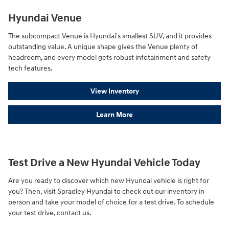
Hyundai Venue
The subcompact Venue is Hyundai's smallest SUV, and it provides
outstanding value. A unique shape gives the Venue plenty of
headroom, and every model gets robust infotainment and safety
tech features.
View Inventory
Learn More
Test Drive a New Hyundai Vehicle Today
Are you ready to discover which new Hyundai vehicle is right for
you? Then, visit Spradley Hyundai to check out our inventory in
person and take your model of choice for a test drive. To schedule
your test drive, contact us.