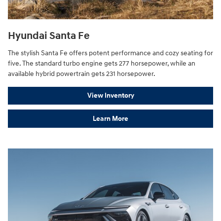
Hyundai Santa Fe
The stylish Santa Fe offers potent performance and cozy seating for
five. The standard turbo engine gets 277 horsepower, while an
available hybrid powertrain gets 231 horsepower.
View Inventory
Learn More