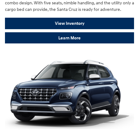
combo design. With five seats, nimble handling, and the utility only a
cargo bed can provide, the Santa Cruz is ready for adventure.
View Inventory
Learn More