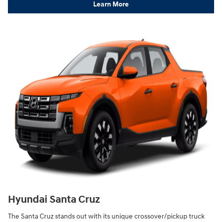
Learn More
Hyundai Santa Cruz
The Santa Cruz stands out with its unique crossover/pickup truck