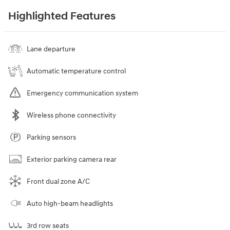
Highlighted Features
Lane departure
Automatic temperature control
Emergency communication system
Wireless phone connectivity
Parking sensors
Exterior parking camera rear
Front dual zone A/C
Auto high-beam headlights
3rd row seats