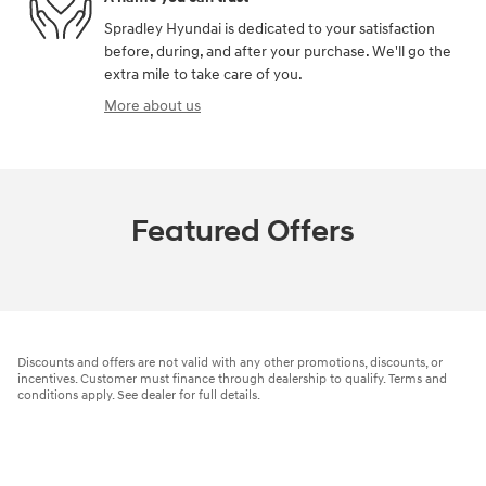
Spradley Hyundai is dedicated to your satisfaction
before, during, and after your purchase. We'll go the
extra mile to take care of you.
More about us
Featured Offers
Discounts and offers are not valid with any other promotions, discounts, or
incentives. Customer must finance through dealership to qualify. Terms and
conditions apply. See dealer for full details.