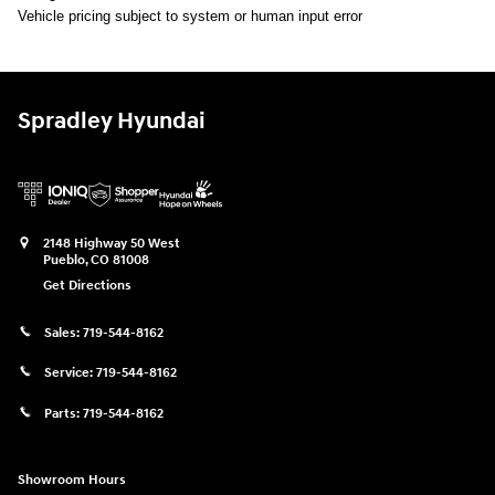
Vehicle pricing subject to system or human input error
Spradley Hyundai
2148 Highway 50 West
Pueblo
,
CO
81008
Get Directions
Sales:
719-544-8162
Service:
719-544-8162
Parts:
719-544-8162
Showroom Hours