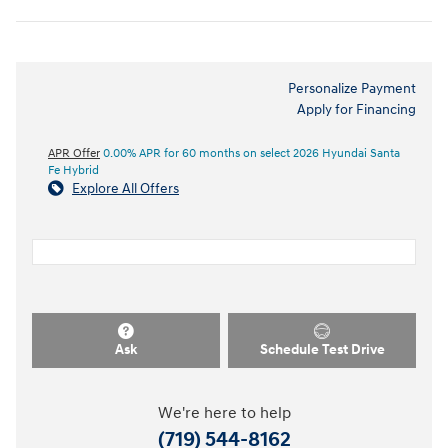
Personalize Payment
Apply for Financing
APR Offer
0.00% APR for 60 months on select 2026 Hyundai Santa
Fe Hybrid
Explore All Offers
Ask
Schedule Test Drive
We're here to help
(719) 544-8162