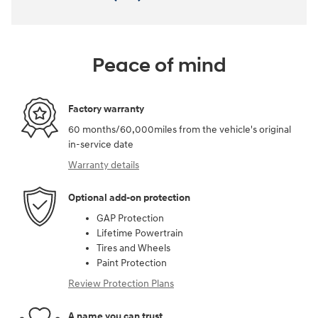
Peace of mind
Factory warranty
60 months/60,000miles from the vehicle's original
in-service date
Warranty details
Optional add-on protection
GAP Protection
Lifetime Powertrain
Tires and Wheels
Paint Protection
Review Protection Plans
A name you can trust