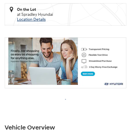
On the Lot
at Spradley Hyundai
Location Details
Vehicle Overview