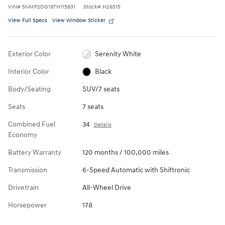
VIN
#
5NMP2DG19TH115831
Stock
#
H26515
View Full Specs
View Window Sticker
Exterior Color
Serenity White
Interior Color
Black
Body/Seating
SUV/7 seats
Seats
7 seats
Combined Fuel
34
Details
Economy
Battery Warranty
120 months / 100,000 miles
Transmission
6-Speed Automatic with Shiftronic
Drivetrain
All-Wheel Drive
Horsepower
178