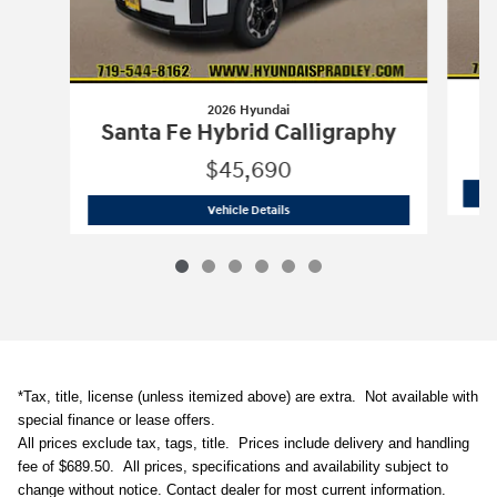
2026 Hyundai
Santa Fe Hybrid Calligraphy
$45,690
2026 Hyundai
Santa Fe Hybrid Calligr
Vehicle Details
*Tax, title, license (unless itemized above) are extra. N
ot available with
special finance or lease offers.
All prices exclude tax, tags, title. Prices include delivery and handling
fee of $689.50.
All prices, specifications and availability subject to
change without notice. Contact dealer for most current information.