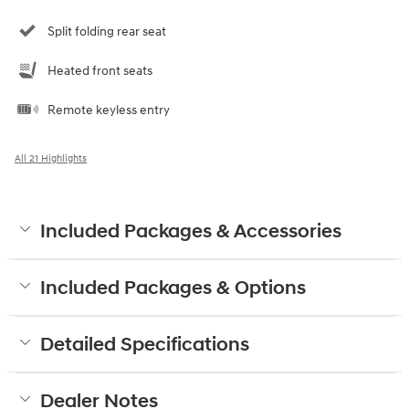
Split folding rear seat
Heated front seats
Remote keyless entry
All 21 Highlights
Included Packages & Accessories
Included Packages & Options
Detailed Specifications
Dealer Notes