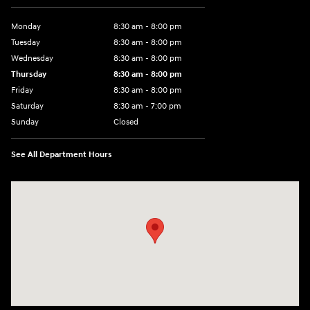
Monday
8:30 am - 8:00 pm
Tuesday
8:30 am - 8:00 pm
Wednesday
8:30 am - 8:00 pm
Thursday
8:30 am - 8:00 pm
Friday
8:30 am - 8:00 pm
Saturday
8:30 am - 7:00 pm
Sunday
Closed
See All Department Hours
Visit us at: 2148 Highway 50 West Pueblo, CO 81008