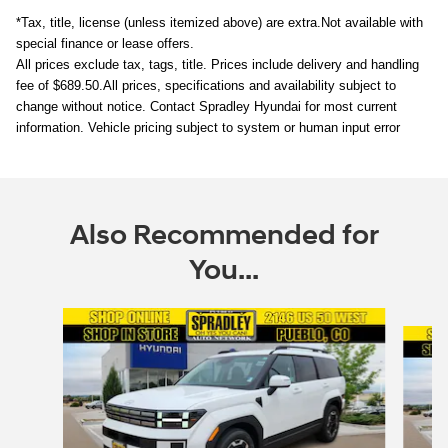
*Tax, title, license (unless itemized above) are extra.
Not available with
special finance or lease offers.
All prices exclude tax, tags, title. Prices include delivery and handling
fee of $689.50.
All prices, specifications and availability subject to
change without notice. Contact Spradley Hyundai for most current
information. Vehicle pricing subject to system or human input error
Also Recommended for
You...
Slide 1 of 6