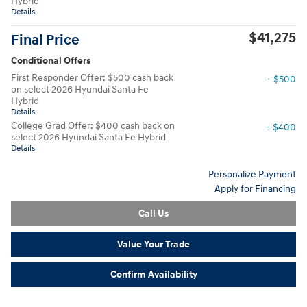
Hybrid
Details
$41,275
Final Price
Conditional Offers
First Responder Offer: $500 cash back
- $500
on select 2026 Hyundai Santa Fe
Hybrid
Details
College Grad Offer: $400 cash back on
- $400
select 2026 Hyundai Santa Fe Hybrid
Details
Personalize Payment
Apply for Financing
Call Us
Value Your Trade
Confirm Availability