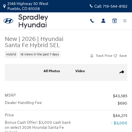
Skip to main content
2148 Highway 50 West
Call:
719-544-8162
Pueblo
,
CO
81008
New
|
2026
|
Hyundai
Santa Fe Hybrid SEL
Hybrid
18 views in the past 7 days
Track Price
Save
New 2026 Hyundai Santa Fe Hybrid SEL SUV Photo 1 of 21
All Photos
Video
Share
MSRP
$43,585
Dealer Handling Fee
$690
Price
$44,275
Bonus Cash Offer: $3,000 cash back
- $3,000
on select 2026 Hyundai Santa Fe