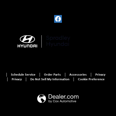
Schedule Service
Order Parts
Accessories
Privacy
Privacy
Do Not Sell My Information
Cookie Preference